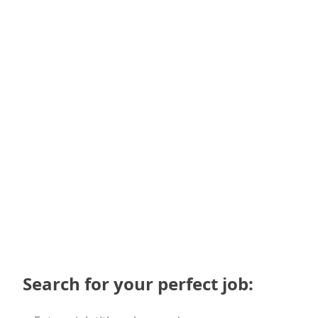
Upload CV (doc, docx, pdf)
I agree that my CV may be shared with potential
employers
Submit
Search for your perfect job: