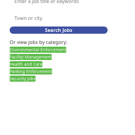
Search Jobs
Or view jobs by category:
Environmental Enforcement
Facility Management
Health and Care
Parking Enforcement
Security Jobs
Call us:
02030927378