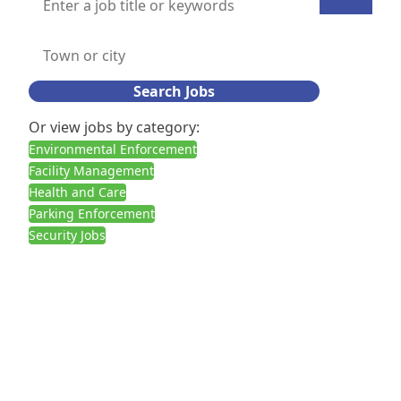
Search Jobs
Or view jobs by category:
Environmental Enforcement
Facility Management
Health and Care
Parking Enforcement
Security Jobs
Call us:
02030927378