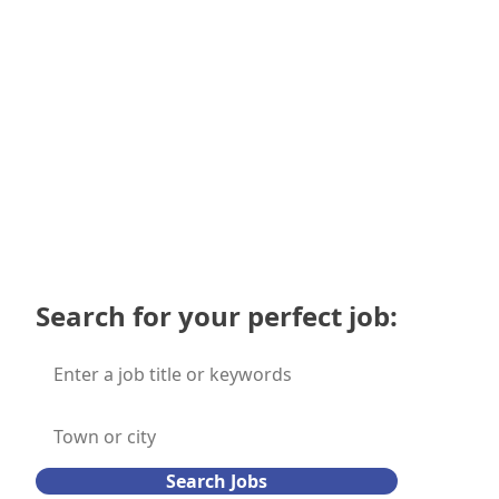
employers
Submit
Search for your perfect job:
Search Jobs