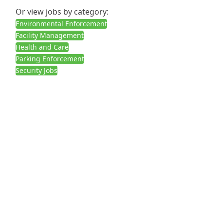
Or view jobs by category:
Environmental Enforcement
Facility Management
Health and Care
Parking Enforcement
Security Jobs
Call us:
02030927378
3 Boleyn Road, London E6 1QD
Get in touch
Submit Your CV
Contact Us